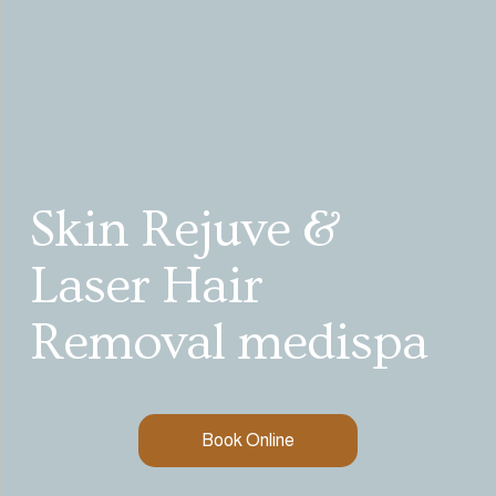
Skin Rejuve & 
Laser Hair 
Removal medispa
Book Online