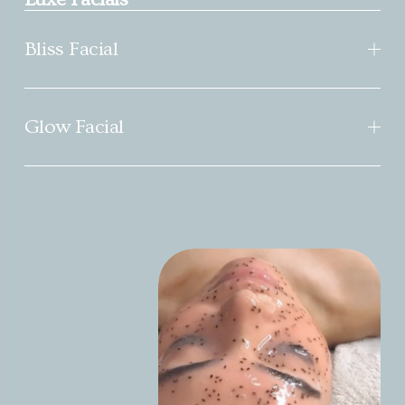
Bliss Facial
Glow Facial