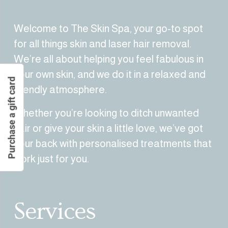
Welcome to The Skin Spa, your go-to spot 
for all things skin and laser hair removal. 
We’re all about helping you feel fabulous in 
your own skin, and we do it in a relaxed and 
Purchase a gift card
friendly atmosphere.
Whether you’re looking to ditch unwanted 
hair or give your skin a little love, we’ve got 
your back with personalised treatments that 
work just for you.
Services