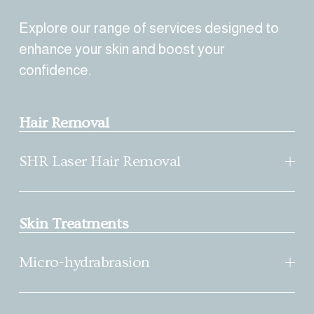
Explore our range of services designed to 
enhance your skin and boost your 
confidence.
Hair Removal
SHR Laser Hair Removal
Skin Treatments
Micro-hydrabrasion