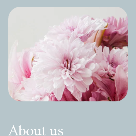
About us