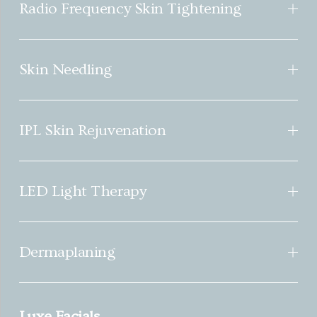
Radio Frequency Skin Tightening
Skin Needling
IPL Skin Rejuvenation
LED Light Therapy
Dermaplaning
Luxe Facials